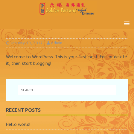
January 19, 2017
admin
Welcome to WordPress. This is your first post. Edit or delete
it, then start blogging!
RECENT POSTS
Hello world!