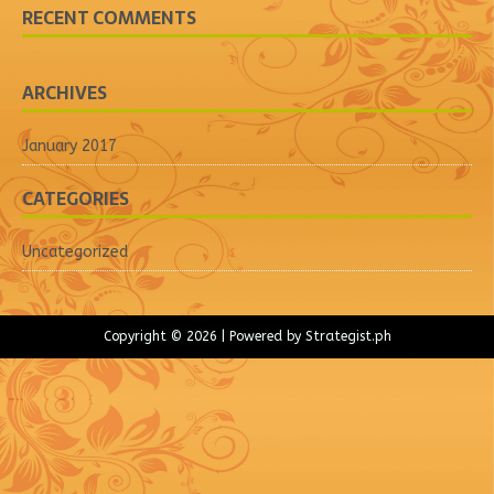
RECENT COMMENTS
ARCHIVES
January 2017
CATEGORIES
Uncategorized
Copyright © 2026 | Powered by
Strategist.ph