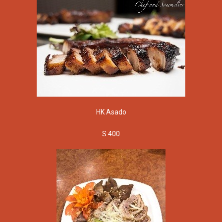
HK Asado
S 400