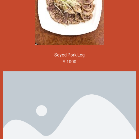
Soyed Pork Leg
S 1000