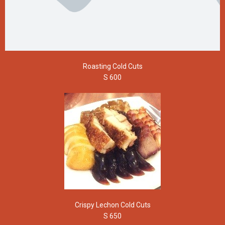
Roasting Cold Cuts
S 600
Crispy Lechon Cold Cuts
S 650